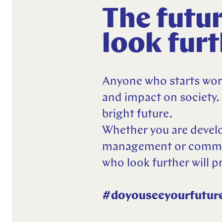
Explore more
The futur
Explore more
Explore more
look fur
Anyone who starts work
and impact on society.
bright future.
Whether you are develo
management or communi
who look further will p
#doyouseeyourfutur