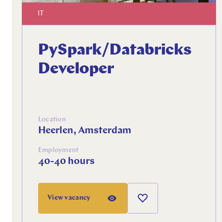
IT
PySpark/Databricks
Developer
Location
Heerlen, Amsterdam
Employment
40-40 hours
View vacancy