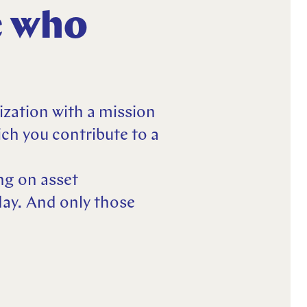
e who
ization with a mission
ch you contribute to a
ng on asset
ay. And only those