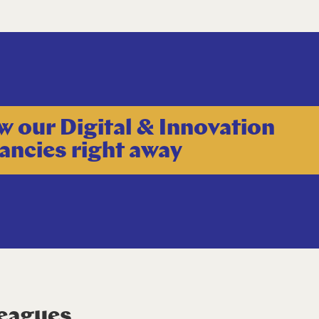
w our Digital & Innovation
ancies right away
leagues