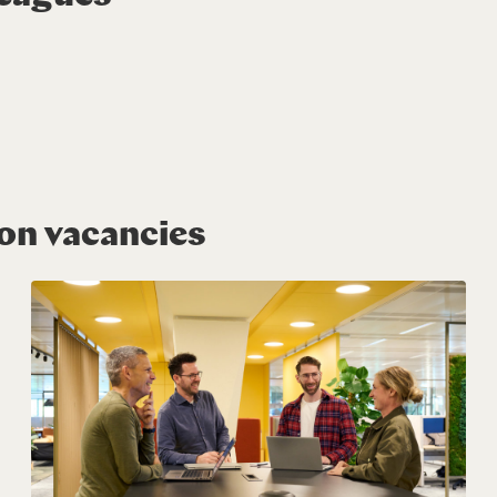
ion vacancies