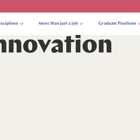
isciplines
More than just a job
Graduate Positions
Innovation
 Contact