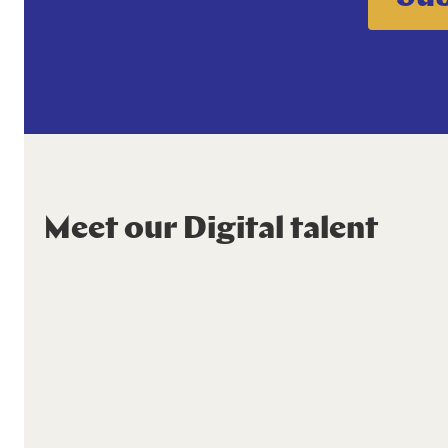
Meet our Digital talent