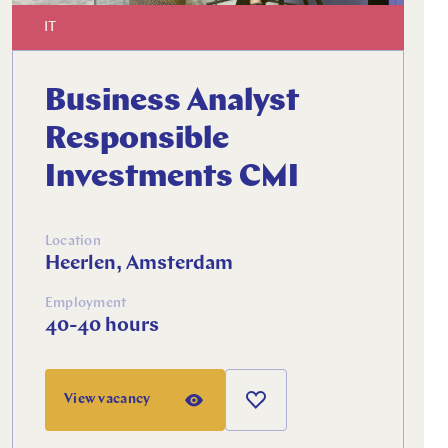
IT
Business Analyst
Responsible
Investments CMI
Location
Heerlen, Amsterdam
Employment
40-40 hours
View vacancy