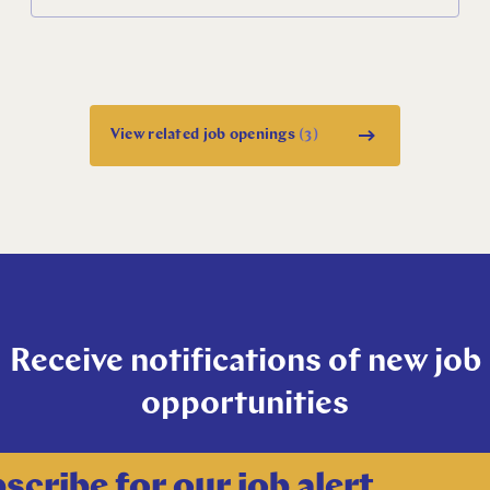
English
Dutch
View related job openings
(3)
Receive notifications of new job
opportunities
scribe for our job alert