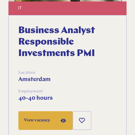
IT
Business Analyst
Responsible
Investments PMI
Location
Amsterdam
Employment
Close
40-40 hours
View vacancy
Select your language