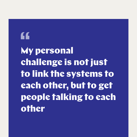
My personal
challenge is not just
to link the systems to
each other, but to get
people talking to each
other