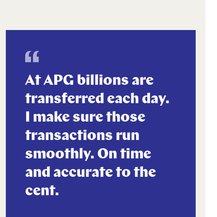
At APG billions are
transferred each day.
I make sure those
transactions run
smoothly. On time
and accurate to the
cent.