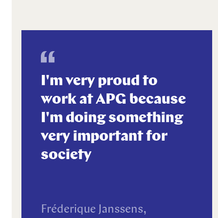
I'm very proud to
work at APG because
I'm doing something
very important for
society
Fréderique Janssens,