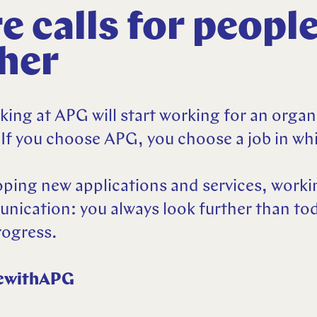
e calls for peopl
ther
ing at APG will start working for an organ
 If you choose APG, you choose a job in whi
ping new applications and services, worki
cation: you always look further than tod
rogress.
ewithAPG