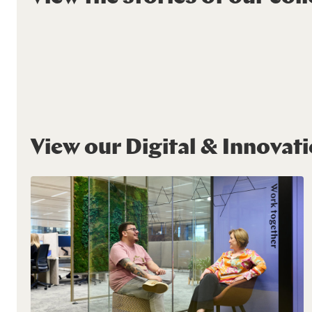
View our Digital & Innovat