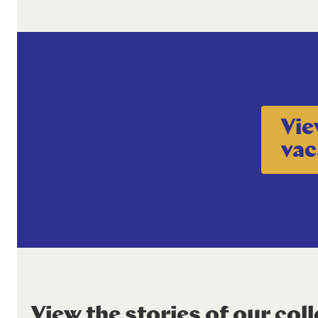
Vie
vac
View the stories of our col