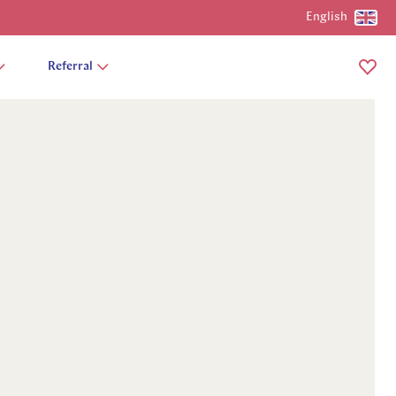
English
Referral