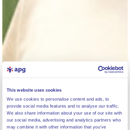
This website uses cookies
We use cookies to personalise content and ads, to
provide social media features and to analyse our traffic.
We also share information about your use of our site with
our social media, advertising and analytics partners who
may combine it with other information that you’ve