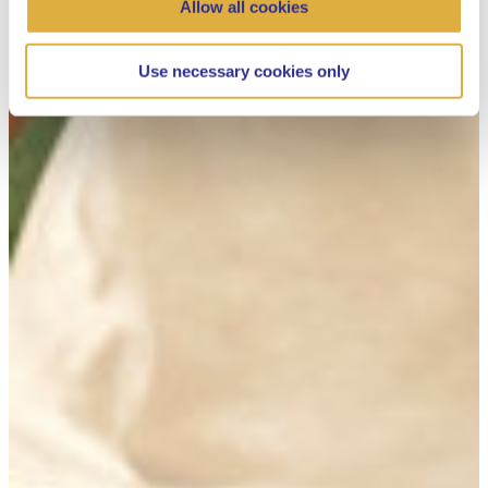
Allow all cookies
Use necessary cookies only