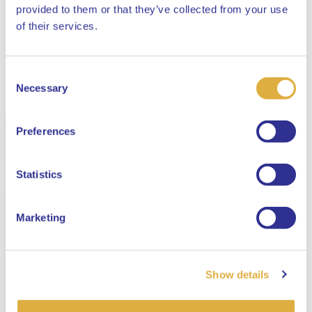
provided to them or that they’ve collected from your use
Close
of their services.
Consent
Select your language
Necessary
Selection
English
Preferences
Dutch
Statistics
Marketing
Show details