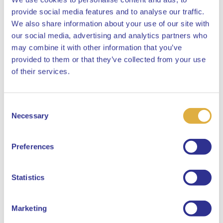
provide social media features and to analyse our traffic.
We also share information about your use of our site with
our social media, advertising and analytics partners who
may combine it with other information that you’ve
provided to them or that they’ve collected from your use
Curious about what our offices in Amsterdam and Heerlen
Close
of their services.
look like? Check the office tours below. 👇
Consent
Select your language
Necessary
Selection
English
Preferences
When displaying an Instagram embed,
Instagram sets marketing cookies. To view
Dutch
this Instagram embed, you must first
Statistics
consent to the placement of marketing
cookies.
Marketing