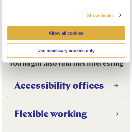
Manage cookie settings
Show details
Allow all cookies
Use necessary cookies only
You might also find this interesting
Accessibility offices
Flexible working