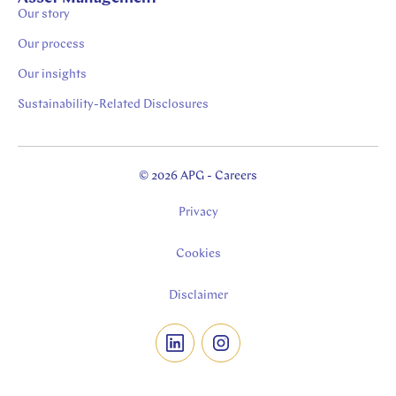
Our story
Our process
Our insights
Sustainability-Related Disclosures
© 2026 APG - Careers
Privacy
Cookies
Disclaimer