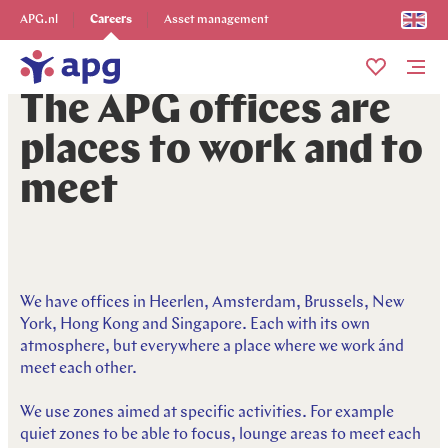
Explore more
APG.nl
Careers
Asset management
Me
The APG offices are
places to work and to
meet
We have offices in Heerlen, Amsterdam, Brussels, New
York, Hong Kong and Singapore. Each with its own
atmosphere, but everywhere a place where we work ánd
meet each other.
We use zones aimed at specific activities. For example
quiet zones to be able to focus, lounge areas to meet each