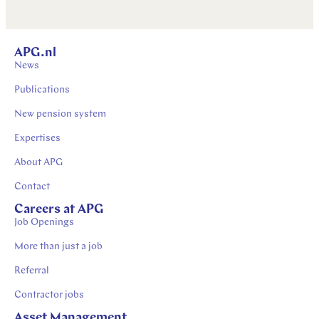
APG.nl
News
Publications
New pension system
Expertises
About APG
Contact
Careers at APG
Job Openings
More than just a job
Referral
Contractor jobs
Asset Management