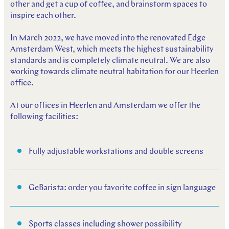
other and get a cup of coffee, and brainstorm spaces to
inspire each other.
In March 2022, we have moved into the renovated Edge
Amsterdam West, which meets the highest sustainability
standards and is completely climate neutral. We are also
working towards climate neutral habitation for our Heerlen
office.
At our offices in Heerlen and Amsterdam we offer the
following facilities:
Fully adjustable workstations and double screens
GeBarista: order you favorite coffee in sign language
Sports classes including shower possibility