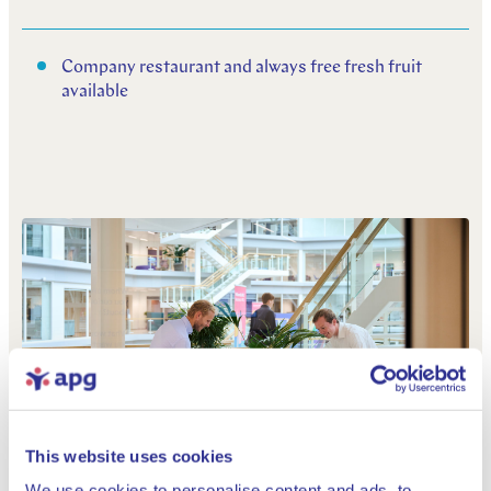
Company restaurant and always free fresh fruit
available
This website uses cookies
We use cookies to personalise content and ads, to