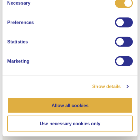
Select your language
Necessary
Selection
English
Favorite vacancies
Preferences
Dutch
Statistics
Marketing
Show details
Allow all cookies
Your selection
Use necessary cookies only