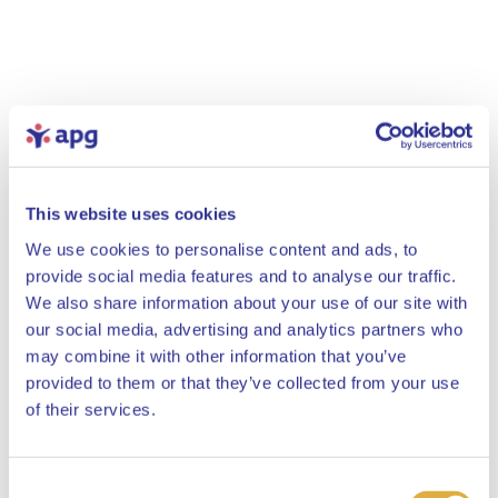
This website uses cookies
We use cookies to personalise content and ads, to
provide social media features and to analyse our traffic.
We also share information about your use of our site with
our social media, advertising and analytics partners who
may combine it with other information that you’ve
provided to them or that they’ve collected from your use
Close
of their services.
Consent