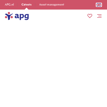
Explore more
APG.nl
Careers
Asset management
Me