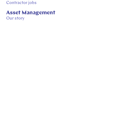
Contractor jobs
Asset Management
Our story
Our process
Our insights
Sustainability-Related Disclosures
© 2026 APG - Careers
Privacy
Cookies
Disclaimer