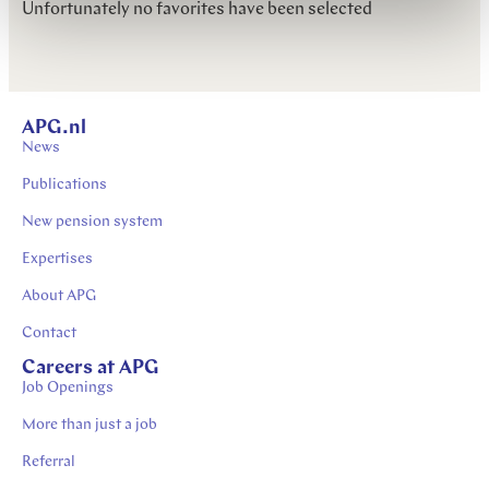
Unfortunately no favorites have been selected
APG.nl
News
Publications
New pension system
Expertises
About APG
Contact
Careers at APG
Job Openings
More than just a job
Referral