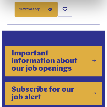
View vacancy
Important
information about
our job openings
Subscribe for our
job alert