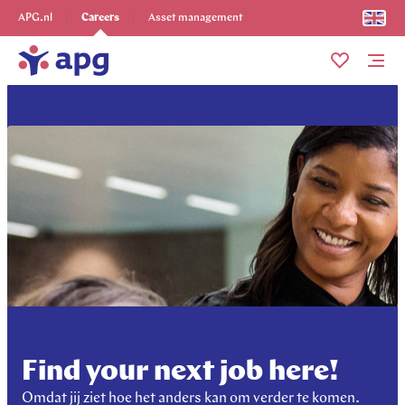
Explore more
APG.nl
Careers
Asset management
Me
Find your next job here!
Omdat jij ziet hoe het anders kan om verder te komen.