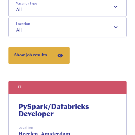
Vacancy type
All
Location
All
Show job results
IT
PySpark/Databricks
Developer
Location
Heerlen, Amsterdam