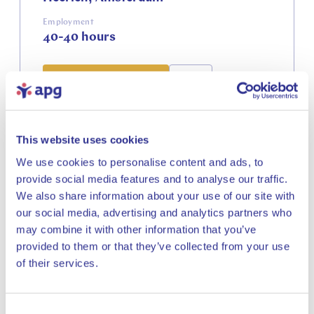
Employment
40-40 hours
View vacancy
This website uses cookies
IT
We use cookies to personalise content and ads, to
provide social media features and to analyse our traffic.
We also share information about your use of our site with
Business Analyst
our social media, advertising and analytics partners who
Responsible Investments
may combine it with other information that you’ve
PMI
provided to them or that they’ve collected from your use
Close
of their services.
Location
Amsterdam
Employment
Consent