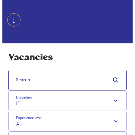
Vacancies
Search
Discipline
IT
Experience level
All