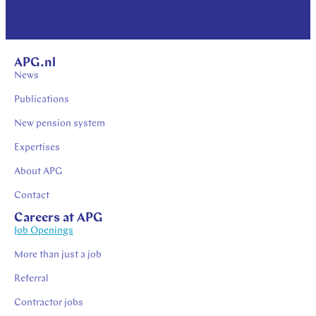
APG.nl
News
Publications
New pension system
Expertises
About APG
Contact
Careers at APG
Job Openings
More than just a job
Referral
Contractor jobs