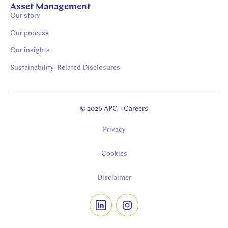
Asset Management
Our story
Our process
Our insights
Sustainability-Related Disclosures
© 2026 APG - Careers
Privacy
Cookies
Disclaimer