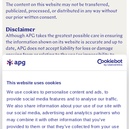
The content on this website may not be transferred,
publicized, processed, or distributed in any way without
our prior written consent.
Disclaimer
Although APG takes the greatest possible care in ensuring
the information shown on its website is accurate and up to
date, APG does not accept liability for loss or damage
ensuing from or relating to the use (or impossibility to
use), reliance on (or refraining from) actions based on the
information presented on this website. It is your personal
responsibility to assess whether or not the information is
adequate for your intended purposes. APG does not give
This website uses cookies
any guarantees as to the error-free and uninterrupted
We use cookies to personalise content and ads, to
functioning of this website. APG does not accept liability
provide social media features and to analyse our traffic.
for temporary, permanent, full, or partial unavailability of
We also share information about your use of our site with
this website. Neither can APG be held liable for possible
viruses, if these were to occur despite the precautions
our social media, advertising and analytics partners who
taken. APG advises you to take all the usual and possible
may combine it with other information that you’ve
internet security precautions before downloading or
provided to them or that they’ve collected from your use