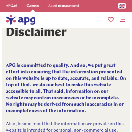
Explore more
APG.nl
Careers
Asset management
Me
Disclaimer
APG is committed to quality. And so, we put great
effort into ensuring that the information presented
on this website is up to date, accurate, and reliable. On
top of that, we do our best to make this website
accessible to all. That said, information on our
website may contain inaccuracies or be incomplete.
No rights may be derived from such inaccuracies in or
incompleteness of the information.
Also, bear in mind that the information we provide on this
website is intended for personal, non-commercial use.