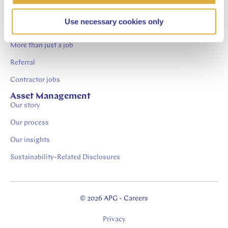
Contact
Careers at APG
Use necessary cookies only
Job Openings
More than just a job
Referral
Contractor jobs
Asset Management
Our story
Our process
Our insights
Sustainability-Related Disclosures
© 2026 APG - Careers
Privacy